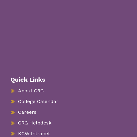
Quick Links
About GRG
College Calendar
Careers
GRG Helpdesk
KCW Intranet