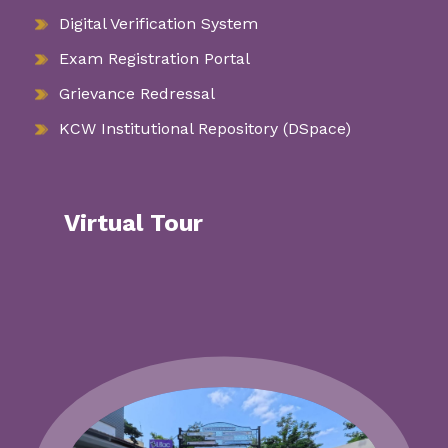
Digital Verification System
Exam Registration Portal
Grievance Redressal
KCW Institutional Repository (DSpace)
Virtual Tour