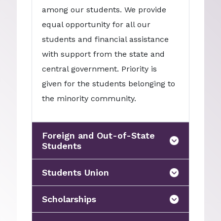
among our students. We provide
equal opportunity for all our
students and financial assistance
with support from the state and
central government. Priority is
given for the students belonging to
the minority community.
Foreign and Out-of-State
Students
Students Union
Scholarships