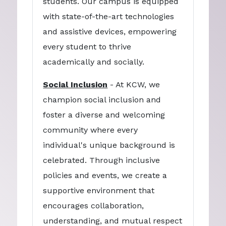
students. Our campus is equipped
with state-of-the-art technologies
and assistive devices, empowering
every student to thrive
academically and socially.
Social Inclusion
- At KCW, we
champion social inclusion and
foster a diverse and welcoming
community where every
individual's unique background is
celebrated. Through inclusive
policies and events, we create a
supportive environment that
encourages collaboration,
understanding, and mutual respect