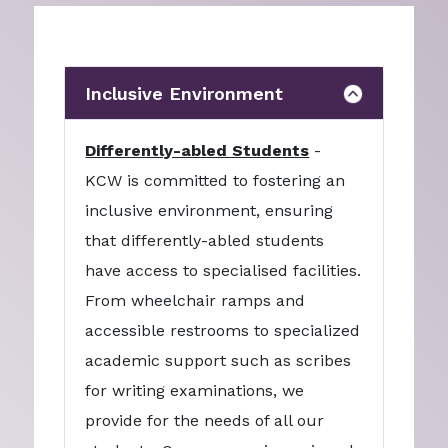
Inclusive Environment
Differently-abled Students
-
KCW is committed to fostering an
inclusive environment, ensuring
that differently-abled students
have access to specialised facilities.
From wheelchair ramps and
accessible restrooms to specialized
academic support such as scribes
for writing examinations, we
provide for the needs of all our