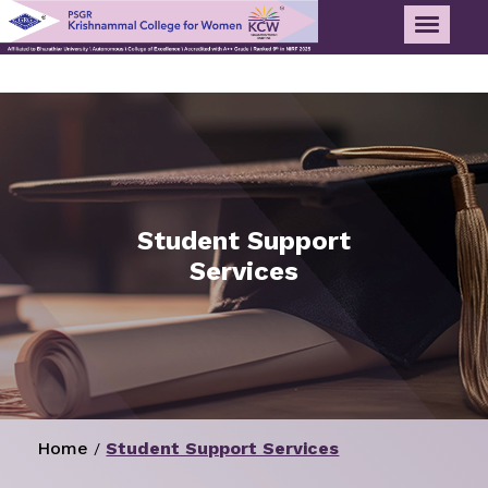
Student Support
Services
Home
Student Support Services
/