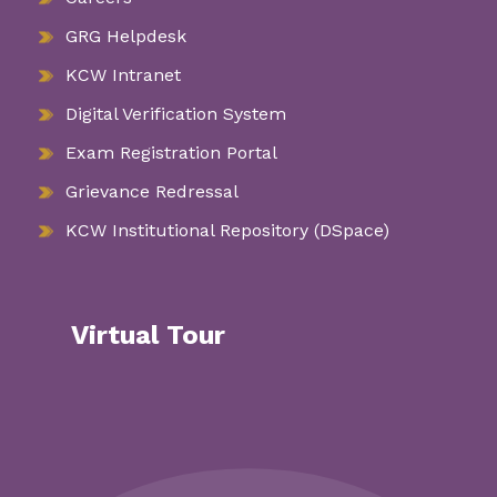
GRG Helpdesk
KCW Intranet
Digital Verification System
Exam Registration Portal
Grievance Redressal
KCW Institutional Repository (DSpace)
Virtual Tour