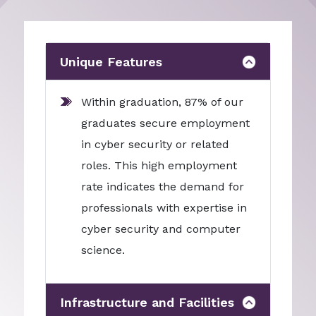
Unique Features
Within graduation, 87% of our
graduates secure employment
in cyber security or related
roles. This high employment
rate indicates the demand for
professionals with expertise in
cyber security and computer
science.
Infrastructure and Facilities