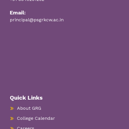
Email:
principal@psgrkcw.ac.in
Quick Links
About GRG
College Calendar
Careers