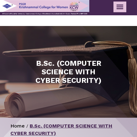
B.Sc. (COMPUTER
SCIENCE WITH
CYBER SECURITY)
Home
B.Sc. (COMPUTER SCIENCE WITH
/
CYBER SECURITY)