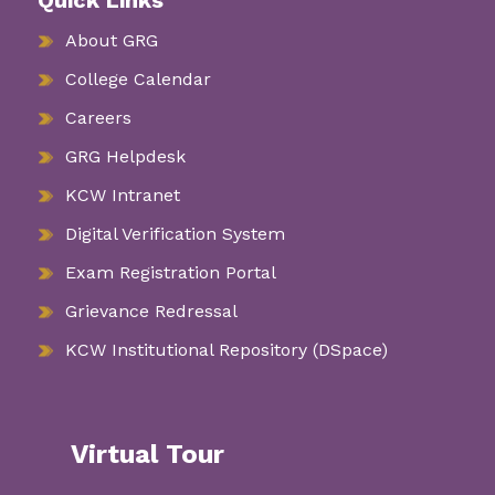
Quick Links
About GRG
College Calendar
Careers
GRG Helpdesk
KCW Intranet
Digital Verification System
Exam Registration Portal
Grievance Redressal
KCW Institutional Repository (DSpace)
Virtual Tour