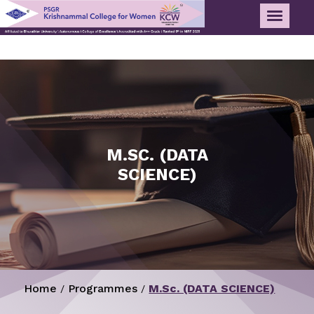
M.SC. (DATA
SCIENCE)
Home
Programmes
M.Sc. (DATA SCIENCE)
/
/