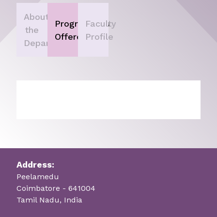
About
Programmes
Faculty
the
Offered
Profile
Department
Address:
Peelamedu
Coimbatore - 641004
Tamil Nadu, India