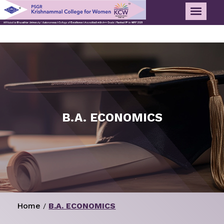
B.A. ECONOMICS
Home
B.A. ECONOMICS
/