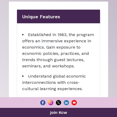
Unique Features
Established in 1963, the program
offers an immersive experience in
economics. Gain exposure to
economic policies, practices, and
trends through guest lectures,
seminars, and workshops.
Understand global economic
interconnections with cross-
cultural learning experiences.
Access broad career prospects
in finance, banking, consulting,
government, research, public
join Kcw