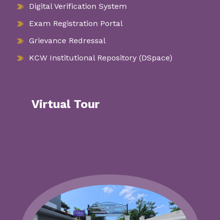
Digital Verification System
Exam Registration Portal
Grievance Redressal
KCW Institutional Repository (DSpace)
Virtual Tour