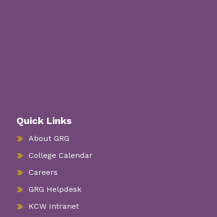
Quick Links
About GRG
College Calendar
Careers
GRG Helpdesk
KCW Intranet