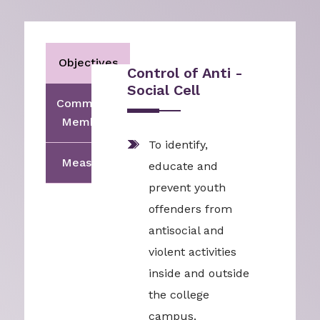
Objectives
Control of Anti -
Social Cell
Committee
Members
To identify,
Measures
educate and
prevent youth
offenders from
antisocial and
violent activities
inside and outside
the college
campus.