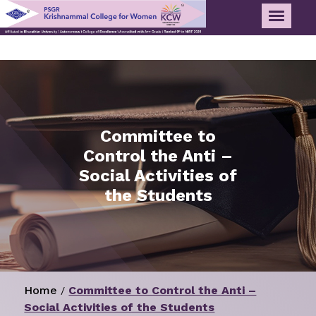
Committee to
Control the Anti –
Social Activities of
the Students
Home
Committee to Control the Anti –
/
Social Activities of the Students