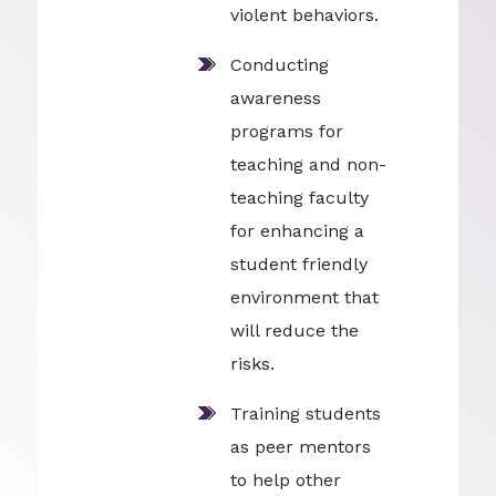
violent behaviors.
Conducting
awareness
programs for
teaching and non-
teaching faculty
for enhancing a
student friendly
environment that
will reduce the
risks.
Training students
as peer mentors
to help other