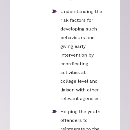
Understanding the
risk factors for
developing such
behaviours and
giving early
intervention by
coordinating
activities at
college level and
liaison with other
relevant agencies.
Helping the youth
offenders to
reintegrate to the