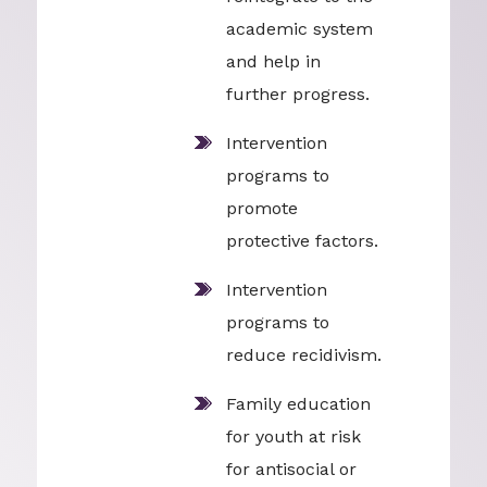
academic system
and help in
further progress.
Intervention
programs to
promote
protective factors.
Intervention
programs to
reduce recidivism.
Family education
for youth at risk
for antisocial or