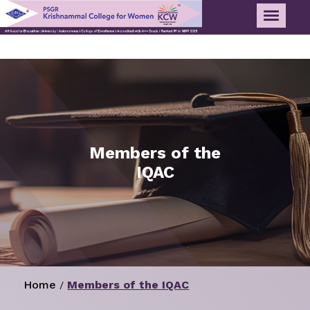
Members of the
IQAC
Home
Members of the IQAC
/