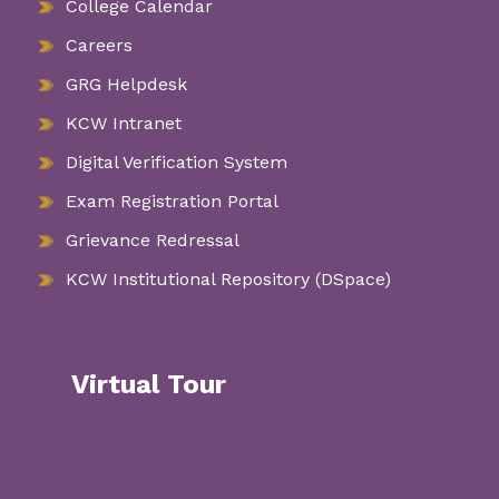
College Calendar
Careers
GRG Helpdesk
KCW Intranet
Digital Verification System
Exam Registration Portal
Grievance Redressal
KCW Institutional Repository (DSpace)
Virtual Tour