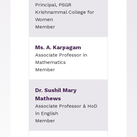
Principal, PSGR
Krishnammal College for
Women
Member
Ms. A. Karpagam
Associate Professor in
Mathematics
Member
Dr. Sushil Mary
Mathews
Associate Professor & HoD
in English
Member