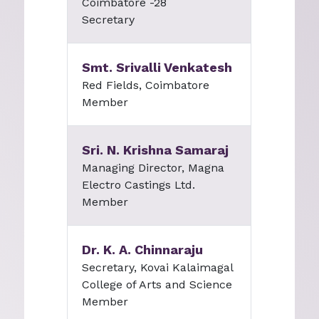
Coimbatore -28
Secretary
Smt. Srivalli Venkatesh
Red Fields, Coimbatore
Member
Sri. N. Krishna Samaraj
Managing Director, Magna
Electro Castings Ltd.
Member
Dr. K. A. Chinnaraju
Secretary, Kovai Kalaimagal
College of Arts and Science
Member