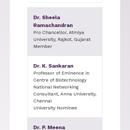
Dr. Sheela
Ramachandran
Pro Chancellor, Atmiya
University, Rajkot, Gujarat
Member
Dr. K. Sankaran
Professor of Eminence in
Centre of Biotechnology
National Networking
Consultant, Anna University,
Chennai
University Nominee
Dr. P. Meena