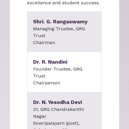
excellence and student success.
Shri. G. Rangaswamy
Managing Trustee, GRG
Trust
Chairman
Dr. R. Nandini
Founder Trustee, GRG
Trust
Chairperson
Dr. N. Yesodha Devi
31, GRG Chandrakanthi
Nagar
Sowripalayam (post),