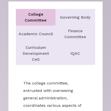
College
Governing Body
Committee
Finance
Academic Council
Committee
Curriculum
Development
IQAC
Cell
The college committee,
entrusted with overseeing
general administration,
coordinates various aspects of