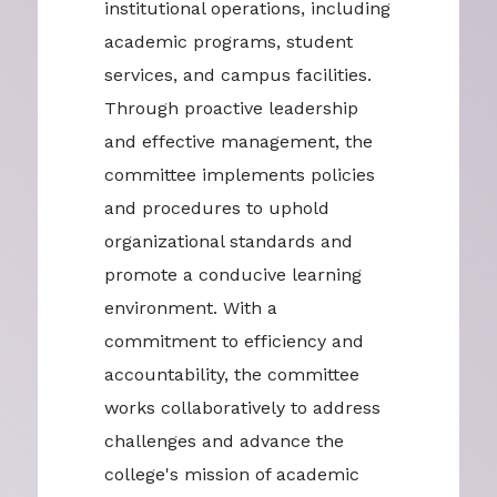
institutional operations, including
academic programs, student
services, and campus facilities.
Through proactive leadership
and effective management, the
committee implements policies
and procedures to uphold
organizational standards and
promote a conducive learning
environment. With a
commitment to efficiency and
accountability, the committee
works collaboratively to address
challenges and advance the
college's mission of academic