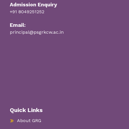
Admission Enquiry
+91 8049251252
Email:
principal@psgrkcw.ac.in
Quick Links
About GRG